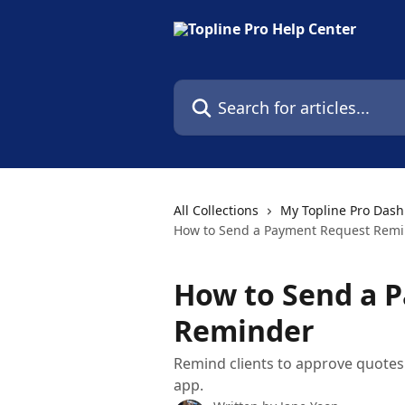
Skip to main content
Search for articles...
All Collections
My Topline Pro Das
How to Send a Payment Request Rem
How to Send a 
Reminder
Remind clients to approve quotes
app.