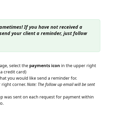
ometimes! If you have not received a 
end your client a reminder, just follow 
ge, select the 
payments icon 
in the upper right 
 a credit card)
hat you would like send a reminder for. 
 right corner. 
Note: The follow up email will be sent 
up was sent on each request for payment within 
o.