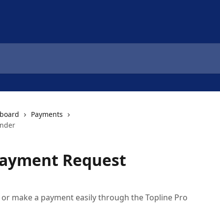
hboard
Payments
inder
Payment Request
 or make a payment easily through the Topline Pro