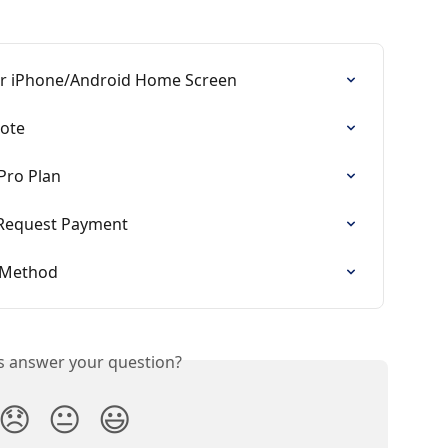
ur iPhone/Android Home Screen
uote
Pro Plan
Request Payment
 Method
is answer your question?
😞
😐
😃