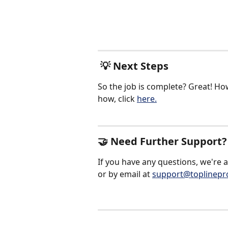
 💡 Next Steps
So the job is complete? Great! How
how, click 
here.
🤝 Need Further Support?
If you have any questions, we're 
or by email at 
support@toplinepr