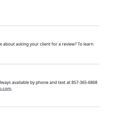
 about asking your client for a review? To learn 
always available by phone and text at 857-365-6868 
o.com
.