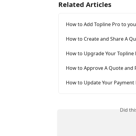
Related Articles
How to Add Topline Pro to yo
How to Create and Share A Q
How to Upgrade Your Topline 
How to Approve A Quote and 
How to Update Your Payment
Did th