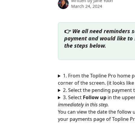
Written by
Jane Yoon
March 24, 2024
👉
 We all need reminders s
payment and would like to s
the steps below. 
1. From the Topline Pro home pa
corner of the screen. (it looks like
2. Select the pending payment t
3. Select 
Follow up 
in the upper
immediately in this step. 
You can view the date the follow 
your payments page of Topline Pr