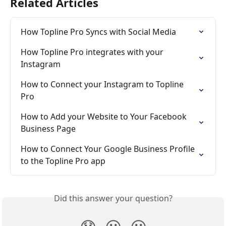
Related Articles
How Topline Pro Syncs with Social Media
How Topline Pro integrates with your 
Instagram
How to Connect your Instagram to Topline 
Pro
How to Add your Website to Your Facebook 
Business Page
How to Connect Your Google Business Profile 
to the Topline Pro app
Did this answer your question?