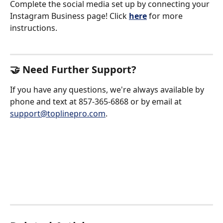
Complete the social media set up by connecting your 
Instagram Business page! Click 
here
for more 
instructions. 
🤝 Need Further Support?
If you have any questions, we're always available by 
phone and text at 857-365-6868 or by email at 
support@toplinepro.com
.