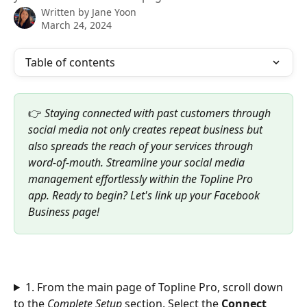
Written by
Jane Yoon
March 24, 2024
Table of contents
👉
 Staying connected with past customers through 
social media not only creates repeat business but 
also spreads the reach of your services through 
word-of-mouth. Streamline your social media 
management effortlessly within the Topline Pro 
app. Ready to begin? Let's link up your Facebook 
Business page!
1. From the main page of Topline Pro, scroll down 
to the 
Complete Setup
 section. Select the 
Connect