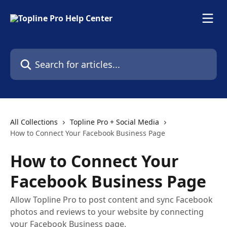
Skip to main content
Search for articles...
All Collections
Topline Pro + Social Media
How to Connect Your Facebook Business Page
How to Connect Your
Facebook Business Page
Allow Topline Pro to post content and sync Facebook
photos and reviews to your website by connecting
your Facebook Business page.