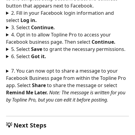
button that appears next to Facebook.
2. Fill in your Facebook login information and 
select 
Log in.
3. Select 
Continue.
4. Opt in to allow Topline Pro to access your 
Facebook business page. Then select 
Continue.
5. Select
 Save 
to grant the necessary permissions.
6. Select
 Got it.
7. You can now opt to share a message to your 
Facebook Business page from within the Topline Pro 
app. Select 
Share
 to share the message or select 
Remind Me Later. 
Note: The message is written for you 
by Topline Pro, but you can edit it before posting.
💡 Next Steps