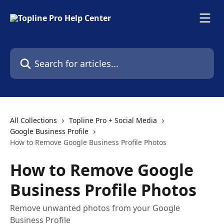
Skip to main content
Search for articles...
All Collections
Topline Pro + Social Media
Google Business Profile
How to Remove Google Business Profile Photos
How to Remove Google
Business Profile Photos
Remove unwanted photos from your Google
Business Profile