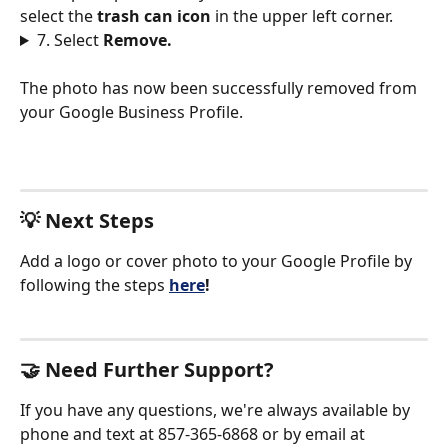
select the 
trash can icon 
in the upper left corner. 
7. Select 
Remove.
The photo has now been successfully removed from 
your Google Business Profile. 
💡 Next Steps
Add a logo or cover photo to your Google Profile by 
following the steps
here
!
🤝 Need Further Support?
If you have any questions, we're always available by 
phone and text at 857-365-6868 or by email at 