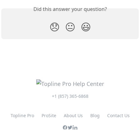
Did this answer your question?
😞
😐
😃
+1 (857) 365-6868
Topline Pro
ProSite
About Us
Blog
Contact Us