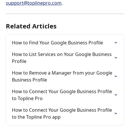
support@toplinepro.com
.
Related Articles
How to Find Your Google Business Profile
How to List Services on Your Google Business 
Profile
How to Remove a Manager from your Google 
Business Profile
How to Connect Your Google Business Profile 
to Topline Pro
How to Connect Your Google Business Profile 
to the Topline Pro app