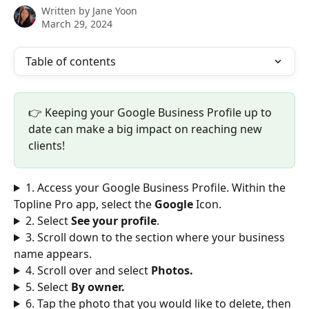
Written by
Jane Yoon
March 29, 2024
Table of contents
👉 Keeping your Google Business Profile up to 
date can make a big impact on reaching new 
clients!
1. Access your Google Business Profile. Within the 
Topline Pro app, select the 
Google
 Icon.
2. Select 
See your profile
.
3. Scroll down to the section where your business 
name appears. 
4. Scroll over and select 
Photos.
5. Select 
By owner. 
6. Tap the photo that you would like to delete, then 