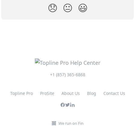
😞
😐
😃
+1 (857) 365-6868
Topline Pro
ProSite
About Us
Blog
Contact Us
We run on Fin