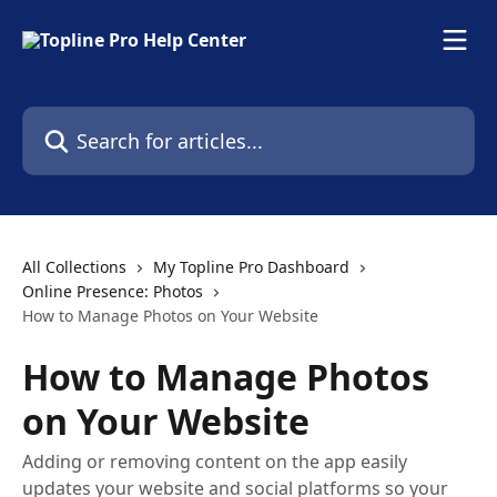
Skip to main content
Search for articles...
All Collections
My Topline Pro Dashboard
Online Presence: Photos
How to Manage Photos on Your Website
How to Manage Photos
on Your Website
Adding or removing content on the app easily
updates your website and social platforms so your