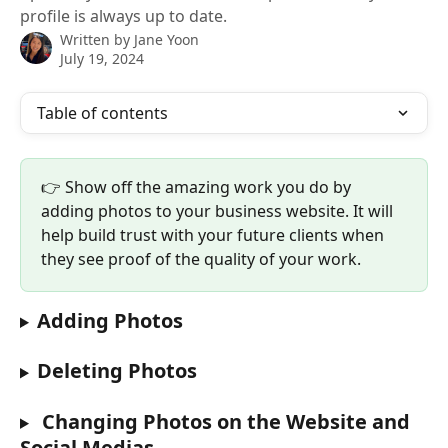
profile is always up to date.
Written by
Jane Yoon
July 19, 2024
Table of contents
👉 Show off the amazing work you do by 
adding photos to your business website. It will 
help build trust with your future clients when 
they see proof of the quality of your work. 
Adding Photos 
Deleting Photos 
 Changing Photos on the Website and 
Social Medias