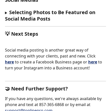
Selecting Photos to Be Featured on 
Social Media Posts
💡 Next Steps
Social media posting is another great way of 
connecting with your clients, past and new. Click 
here
 to create a Facebook Business page or 
here
 to 
turn your Instagram into a Business account!
🤝 Need Further Support?
If you have any questions, we're always available by 
phone and text at 857-365-6868 or by email at 
support@toplinepro.com
.