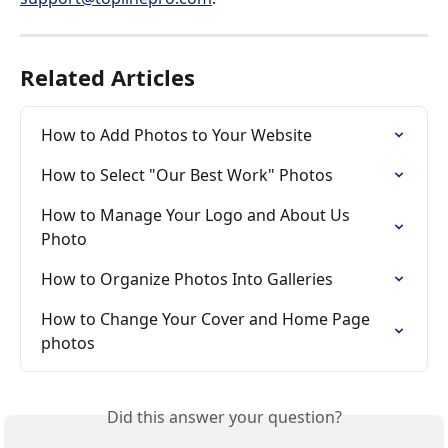
Related Articles
How to Add Photos to Your Website
How to Select "Our Best Work" Photos
How to Manage Your Logo and About Us 
Photo
How to Organize Photos Into Galleries
How to Change Your Cover and Home Page 
photos
Did this answer your question?