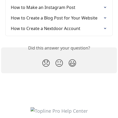
How to Make an Instagram Post
How to Create a Blog Post for Your Website
How to Create a Nextdoor Account
Did this answer your question?
😞
😐
😃