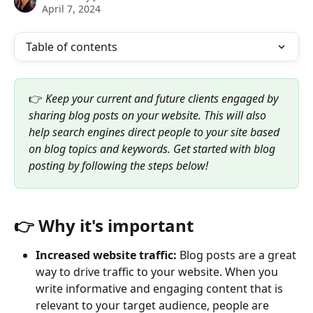
April 7, 2024
Table of contents
👉 
Keep your current and future clients engaged by 
sharing blog posts on your website. This will also 
help search engines direct people to your site based 
on blog topics and keywords. Get started with blog 
posting by following the steps below!
👉 Why it's important
Increased website traffic:
 Blog posts are a great 
way to drive traffic to your website. When you 
write informative and engaging content that is 
relevant to your target audience, people are 