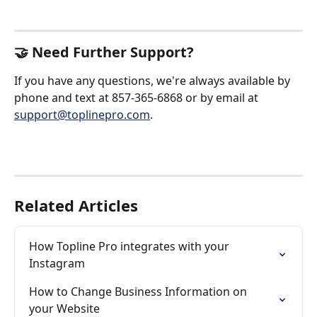
🤝 Need Further Support?
If you have any questions, we're always available by 
phone and text at 857-365-6868 or by email at 
support@toplinepro.com
.
Related Articles
How Topline Pro integrates with your 
Instagram
How to Change Business Information on 
your Website