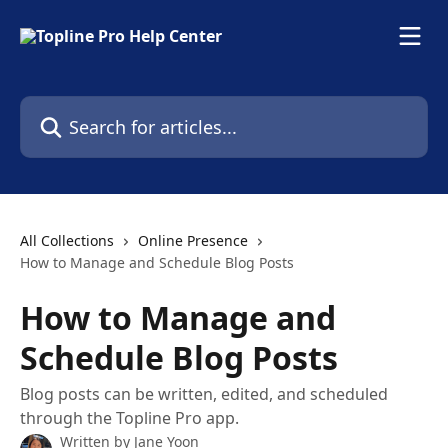
Skip to main content
Search for articles...
All Collections
Online Presence
How to Manage and Schedule Blog Posts
How to Manage and
Schedule Blog Posts
Blog posts can be written, edited, and scheduled
through the Topline Pro app.
Written by
Jane Yoon