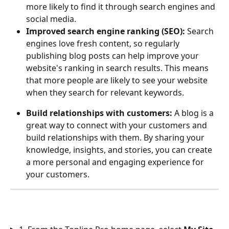
more likely to find it through search engines and 
social media.
Improved search engine ranking (SEO):
 Search 
engines love fresh content, so regularly 
publishing blog posts can help improve your 
website's ranking in search results. This means 
that more people are likely to see your website 
when they search for relevant keywords.
Build relationships with customers:
 A blog is a 
great way to connect with your customers and 
build relationships with them. By sharing your 
knowledge, insights, and stories, you can create 
a more personal and engaging experience for 
your customers.