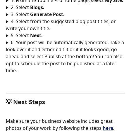
1. From the Topline Pro home page, select 
My Site. 
2. Select 
Blogs.
3. Select 
Generate Post. 
4. Select from the suggested blog post titles, or 
write your own title. 
5. Select 
Next.
6. Your post will be automatically generated. Take a 
look over it and either edit it or if it looks good, go 
ahead and select Publish at the bottom! You can also 
opt to schedule the post to be published at a later 
time. 
💡 Next Steps
Make sure your business website includes great 
photos of your work by following the steps 
here
.